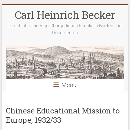
Zum
Carl Heinrich Becker
Inhalt
springen
Geschichte einer großbürgerlichen Familie in Briefen und
Dokumenten
Menü
Chinese Educational Mission to
Europe, 1932/33