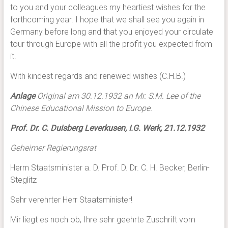
to you and your colleagues my heartiest wishes for the
forthcoming year. I hope that we shall see you again in
Germany before long and that you enjoyed your circulate
tour through Europe with all the profit you expected from
it.
With kindest regards and renewed wishes (C.H.B.)
Anlage
Original am 30.12.1932 an Mr. S.M. Lee of the
Chinese Educational Mission to Europe.
Prof. Dr. C. Duisberg Leverkusen, I.G. Werk, 21.12.1932
Geheimer Regierungsrat
Herrn Staatsminister a. D. Prof. D. Dr. C. H. Becker, Berlin-
Steglitz
Sehr verehrter Herr Staatsminister!
Mir liegt es noch ob, Ihre sehr geehrte Zuschrift vom