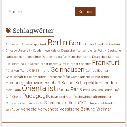
Schlagwörter
Berlin
Bonn
Andreesen
Auswärtiges Amt
C. van Arendonk
Caetani
Chicago University
Coudenhove-Kalergi
Deutsche Hochschule für Politik
Deutsche
Landeserziehungsheime
Deutsche Liga für Menschenrechte
Deutsches Komitee
Frankfurt
Pro Palästina
Dr. Asmis
Ernst-Robert Curtius
Ernst Cassirer
Gelnhausen
Fürst von Teano
GEHE Stiftung
Gertrud Bäumer
Gesellschaft für Islamkunde
Gesellschaft für Ostasiatische Kunst Berlin
Hamburg
Islamwissenschaft
Kassel
Kulturpolitiker
London
Orientalist
Paris
Padua
Max Clauß
Prinz Max von Baden
Prof.
Pädagogik
C. P. Cheng
Raymund Aron
Reichswirtschaftsminister
Türkei
Staatssekretär
Curtius
Richard Anschütz
Universität Nanking
Venedig
Verwandte
Vossische Zeitung
Weimar
van Aubel