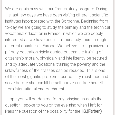
We are again busy with our French study program. During
the last few days we have been visiting different scientific
institutes incorporated with the Sorbonne. Beginning from
to-day we are going to study the primary and the technical
vocational education in France, in which we are deeply
interested as we have been in all our study tours through
different countries in Europe. We believe through universal
primary education rigidly carried out can the training of
citizenship morally, physically and intelligently be secured;
and by adequate vocational training the poverty and the
unlawfulness of the masses can be reduced. This is one
of the most gigantic problems our country must face and
solve before she can lift herself above and free herself
from international encroachment.
I hope you will pardon me for my bringing-up again the
question I spoke to you on the eve-ning when I left for
Paris the question of the possibility for the
I.G.(Farben)