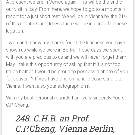
At present we are in Venice again. This will be the end of
our visit in Italy. From here, we hope to go to a mountain
resort for a just short rest. We will be in Vienna by the 21
st
of this month. Our address there will be in care of Chinese
legation.
I wish and renew my thanks for all the kindness you have
shown us while we were in Berlin. Those days we spent
with you are precious to us and we will never forget them.
May I take this opportunity of asking that if it is not too
much bother, I would be proud to possess a photo of you
for souvenir? If you have one on hand, please send it to
Vienna. I want also your autograph on it.
With my best personal regards I am very sincerely Yours
C.P. Cheng.
248. C.H.B. an Prof.
C.P.Cheng, Vienna Berlin,