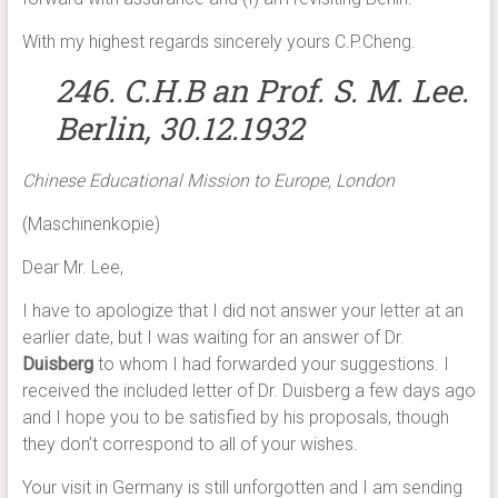
With my highest regards sincerely yours C.P.Cheng.
246. C.H.B an Prof. S. M. Lee.
Berlin, 30.12.1932
Chinese Educational Mission to Europe, London
(Maschinenkopie)
Dear Mr. Lee,
I have to apologize that I did not answer your letter at an
earlier date, but I was waiting for an answer of Dr.
Duisberg
to whom I had forwarded your suggestions. I
received the included letter of Dr. Duisberg a few days ago
and I hope you to be satisfied by his proposals, though
they don’t correspond to all of your wishes.
Your visit in Germany is still unforgotten and I am sending