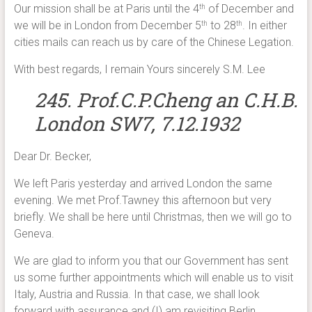
Our mission shall be at Paris until the 4
of December and
th
we will be in London from December 5
to 28
. In either
th
th
cities mails can reach us by care of the Chinese Legation.
With best regards, I remain Yours sincerely S.M. Lee
245. Prof.C.P.Cheng an C.H.B.
London SW7, 7.12.1932
Dear Dr. Becker,
We left Paris yesterday and arrived London the same
evening. We met Prof.Tawney this afternoon but very
briefly. We shall be here until Christmas, then we will go to
Geneva.
We are glad to inform you that our Government has sent
us some further appointments which will enable us to visit
Italy, Austria and Russia. In that case, we shall look
forward with assurance and (I) am revisiting Berlin.