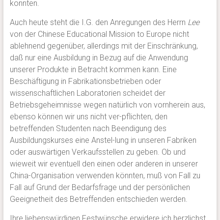
konnten.
Auch heute steht die I.G. den Anregungen des Herrn
Lee
von der Chinese Educational Mission to Europe nicht
ablehnend gegenüber, allerdings mit der Einschränkung,
daß nur eine Ausbildung in Bezug auf die Anwendung
unserer Produkte in Betracht kommen kann. Eine
Beschäftigung in Fabrikationsbetrieben oder
wissenschaftlichen Laboratorien scheidet der
Betriebsgeheimnisse wegen natürlich von vornherein aus,
ebenso können wir uns nicht ver-pflichten, den
betreffenden Studenten nach Beendigung des
Ausbildungskurses eine Anstel-lung in unseren Fabriken
oder auswärtigen Verkaufsstellen zu geben. Ob und
wieweit wir eventuell den einen oder anderen in unserer
China-Organisation verwenden könnten, muß von Fall zu
Fall auf Grund der Bedarfsfrage und der persönlichen
Geeignetheit des Betreffenden entschieden werden.
Ihre liebenswürdigen Festwünsche erwidere ich herzlichst