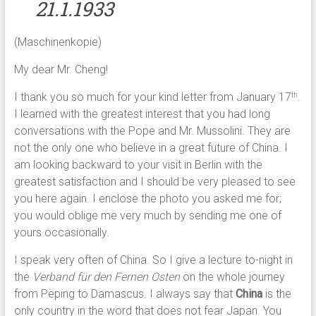
21.1.1933
(Maschinenkopie)
My dear Mr. Cheng!
I thank you so much for your kind letter from January 17
.
th
I learned with the greatest interest that you had long
conversations with the Pope and Mr. Mussolini. They are
not the only one who believe in a great future of China. I
am looking backward to your visit in Berlin with the
greatest satisfaction and I should be very pleased to see
you here again. I enclose the photo you asked me for;
you would oblige me very much by sending me one of
yours occasionally.
I speak very often of China. So I give a lecture to-night in
the
Verband für den Fernen Osten
on the whole journey
from Peping to Damascus. I always say that
China
is the
only country in the word that does not fear Japan. You