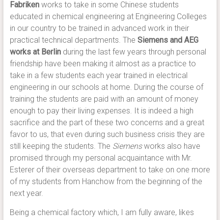
Fabriken
works to take in some Chinese students
educated in chemical engineering at Engineering Colleges
in our country to be trained in advanced work in their
practical technical departments. The
Siemens and AEG
works at Berlin
during the last few years through personal
friendship have been making it almost as a practice to
take in a few students each year trained in electrical
engineering in our schools at home. During the course of
training the students are paid with an amount of money
enough to pay their living expenses. It is indeed a high
sacrifice and the part of these two concerns and a great
favor to us, that even during such business crisis they are
still keeping the students. The
Siemens
works also have
promised through my personal acquaintance with Mr.
Esterer of their overseas department to take on one more
of my students from Hanchow from the beginning of the
next year.
Being a chemical factory which, I am fully aware, likes