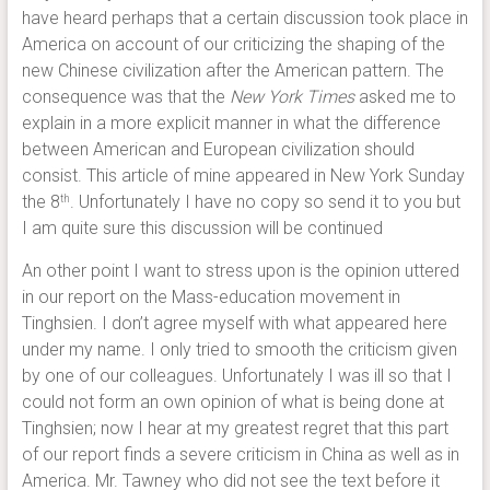
have heard perhaps that a certain discussion took place in
America on account of our criticizing the shaping of the
new Chinese civilization after the American pattern. The
consequence was that the
New York Times
asked me to
explain in a more explicit manner in what the difference
between American and European civilization should
consist. This article of mine appeared in New York Sunday
the 8
. Unfortunately I have no copy so send it to you but
th
I am quite sure this discussion will be continued
An other point I want to stress upon is the opinion uttered
in our report on the Mass-education movement in
Tinghsien. I don’t agree myself with what appeared here
under my name. I only tried to smooth the criticism given
by one of our colleagues. Unfortunately I was ill so that I
could not form an own opinion of what is being done at
Tinghsien; now I hear at my greatest regret that this part
of our report finds a severe criticism in China as well as in
America. Mr. Tawney who did not see the text before it