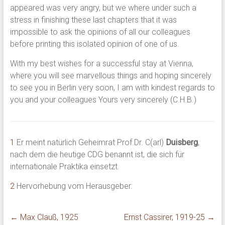
appeared was very angry, but we where under such a
stress in finishing these last chapters that it was
impossible to ask the opinions of all our colleagues
before printing this isolated opinion of one of us.
With my best wishes for a successful stay at Vienna,
where you will see marvellous things and hoping sincerely
to see you in Berlin very soon, I am with kindest regards to
you and your colleagues Yours very sincerely (C.H.B.)
1
Er meint natürlich Geheimrat Prof.Dr. C(arl)
Duisberg
,
nach dem die heutige CDG benannt ist, die sich für
internationale Praktika einsetzt.
2
Hervorhebung vom Herausgeber.
←
Max Clauß, 1925
Ernst Cassirer, 1919-25
→