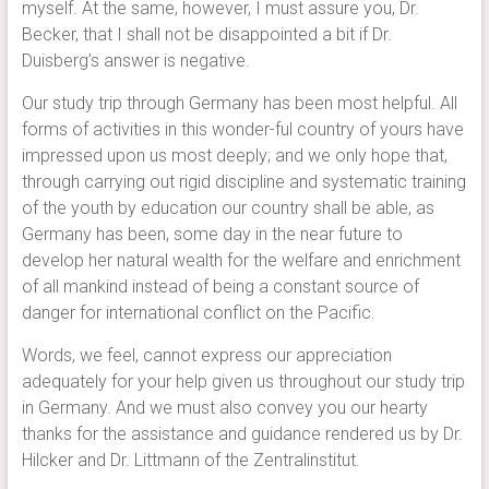
myself. At the same, however, I must assure you, Dr.
Becker, that I shall not be disappointed a bit if Dr.
Duisberg’s answer is negative.
Our study trip through Germany has been most helpful. All
forms of activities in this wonder-ful country of yours have
impressed upon us most deeply; and we only hope that,
through carrying out rigid discipline and systematic training
of the youth by education our country shall be able, as
Germany has been, some day in the near future to
develop her natural wealth for the welfare and enrichment
of all mankind instead of being a constant source of
danger for international conflict on the Pacific.
Words, we feel, cannot express our appreciation
adequately for your help given us throughout our study trip
in Germany. And we must also convey you our hearty
thanks for the assistance and guidance rendered us by Dr.
Hilcker and Dr. Littmann of the Zentralinstitut.