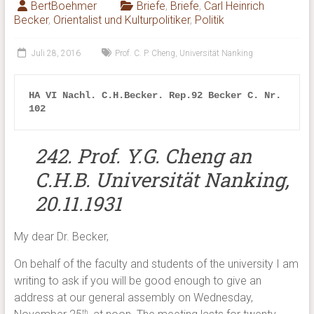
BertBoehmer
Briefe
,
Briefe
,
Carl Heinrich
Becker
,
Orientalist und Kulturpolitiker
,
Politik
Juli 28, 2016
Prof. C. P. Cheng
,
Universität Nanking
HA VI Nachl. 
C.H.Becker. Rep.92 Becker C. Nr. 
102
242.
Prof. Y.G. Cheng an
C.H.B. Universität Nanking,
20.11.1931
My dear Dr. Becker,
On behalf of the faculty and students of the university I am
writing to ask if you will be good enough to give an
address at our general assembly on Wednesday,
th