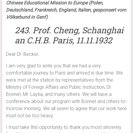
Chinese Educational Mission to Europe (Polen,
Deutschland, Frankreich, England, Italien, gesponsert vom
Völkerbund in Genf)
243. Prof. Cheng, Schanghai
an C.H.B. Paris, 11.11.1932
Dear Dr. Becker,
I am very glad to write you that we had a very
comfortable journey to Paris and arrived in due time. We
were met at the station by representatives from the
Ministry of Foreign Affairs and Public Instruction, Dr.
Bonnet, Mr. Laytia, and many others. We will have a
conference about our program with Bonnet and others to-
morrow morning. We all seem to agree that our work here
must not be too heavy.
I must take this opportunity to thank you most sincerely