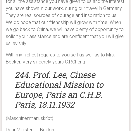
for all the assistance you have given to us and the interest
you have shown in our work, during our travel in Germany.
They are real sources of courage and inspiration to us.
We do hope that our friendship will grow with time. When
we go back to China, we will have plenty of opportunity to
solicit your assistance and are confident that you will give
us lavishly.
With my highest regards to yourself as well as to Mrs.
Becker. Very sincerely yours C.P.Cheng
244. Prof. Lee, Cinese
Educational Mission to
Europe, Paris an C.H.B.
Paris, 18.11.1932
(Maschinenmanuskript)
Dear Minister Dr. Becker,