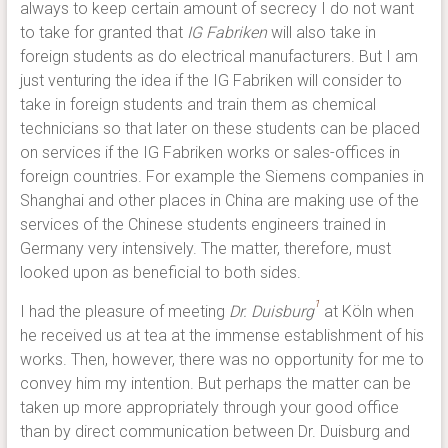
always to keep certain amount of secrecy I do not want
to take for granted that
IG Fabriken
will also take in
foreign students as do electrical manufacturers. But I am
just venturing the idea if the IG Fabriken will consider to
take in foreign students and train them as chemical
technicians so that later on these students can be placed
on services if the IG Fabriken works or sales-offices in
foreign countries. For example the Siemens companies in
Shanghai and other places in China are making use of the
services of the Chinese students engineers trained in
Germany very intensively. The matter, therefore, must
looked upon as beneficial to both sides.
1
I had the pleasure of meeting
Dr. Duisburg
at Köln when
he received us at tea at the immense establishment of his
works. Then, however, there was no opportunity for me to
convey him my intention. But perhaps the matter can be
taken up more appropriately through your good office
than by direct communication between Dr. Duisburg and