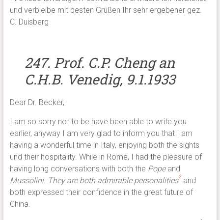
und verbleibe mit besten Grüßen Ihr sehr ergebener gez.
C. Duisberg
247. Prof. C.P. Cheng an
C.H.B. Venedig, 9.1.1933
Dear Dr. Becker,
I am so sorry not to be have been able to write you
earlier, anyway I am very glad to inform you that I am
having a wonderful time in Italy, enjoying both the sights
und their hospitality. While in Rome, I had the pleasure of
having long conversations with both the
Pope
and
2
Mussolini
.
They are both admirable personalities
and
both expressed their confidence in the great future of
China.