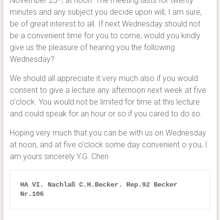
November 25
, at noon. The meeting lasts for twenty
minutes and any subject you decide upon will, I am sure,
be of great interest to all. If next Wednesday should not
be a convenient time for you to come, would you kindly
give us the pleasure of hearing you the following
Wednesday?
We should all appreciate it very much also if you would
consent to give a lecture any afternoon next week at five
o’clock. You would not be limited for time at this lecture
and could speak for an hour or so if you cared to do so.
Hoping very much that you can be with us on Wednesday
at noon, and at five o’clock some day convenient o you, I
am yours sincerely Y.G. Chen
HA VI. Nachlaß C.H.Becker. Rep.92 Becker 
Nr.106