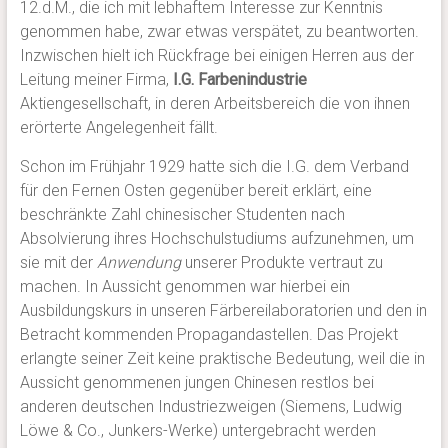
12.d.M., die ich mit lebhaftem Interesse zur Kenntnis
genommen habe, zwar etwas verspätet, zu beantworten.
Inzwischen hielt ich Rückfrage bei einigen Herren aus der
Leitung meiner Firma,
I.G. Farbenindustrie
Aktiengesellschaft, in deren Arbeitsbereich die von ihnen
erörterte Angelegenheit fällt.
Schon im Frühjahr 1929 hatte sich die I.G. dem Verband
für den Fernen Osten gegenüber bereit erklärt, eine
beschränkte Zahl chinesischer Studenten nach
Absolvierung ihres Hochschulstudiums aufzunehmen, um
sie mit der
Anwendung
unserer Produkte vertraut zu
machen. In Aussicht genommen war hierbei ein
Ausbildungskurs in unseren Färbereilaboratorien und den in
Betracht kommenden Propagandastellen. Das Projekt
erlangte seiner Zeit keine praktische Bedeutung, weil die in
Aussicht genommenen jungen Chinesen restlos bei
anderen deutschen Industriezweigen (Siemens, Ludwig
Löwe & Co., Junkers-Werke) untergebracht werden